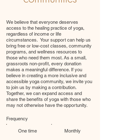
We believe that everyone deserves
access to the healing practice of yoga,
regardless of income or life
circumstances. Your support can help us
bring free or low-cost classes, community
programs, and wellness resources to
those who need them most. As a small,
grassroots non-profit, every donation
makes a meaningful difference. If you
believe in creating a more inclusive and
accessible yoga community, we invite you
to join us by making a contribution.
Together, we can expand access and
share the benefits of yoga with those who
may not otherwise have the opportunity.
Frequency
One time
Monthly