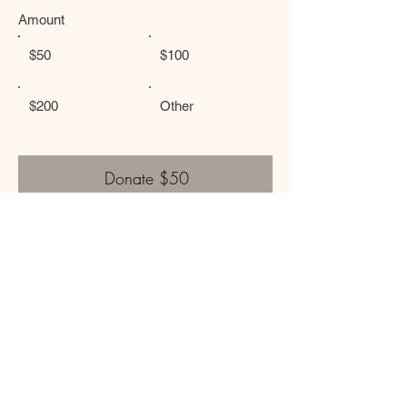
Amount
$50
$100
$200
Other
Donate $50
Or, donate by writing a check and mailing it to:
The Light Within Initiative
P.O. BOX 2482
Napa, CA 94558
Contact:
thelightwithininitiative@gmail.com
The Light Within Initiative is a 501(c)(3) non-profit organization