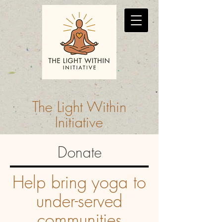
The Light Within
Initiative
Donate
Help bring yoga to
under-served
communities